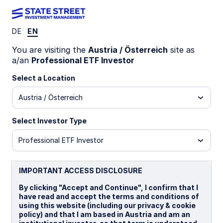
DE
EN
You are visiting the
Austria / Österreich
site as
Navigate the
a/an
Professional ETF Investor
Select a Location
market with State
Austria / Österreich
Street ETFs Chart
Select Investor Type
Professional ETF Investor
Pack
IMPORTANT ACCESS DISCLOSURE
By clicking "Accept and Continue", I confirm that I
See how markets are moving
have read and accept the terms and conditions of
using this website (including our privacy & cookie
More than a dozen charts designed to help
policy) and that I am based in Austria and am an
investors gauge the market environment to better