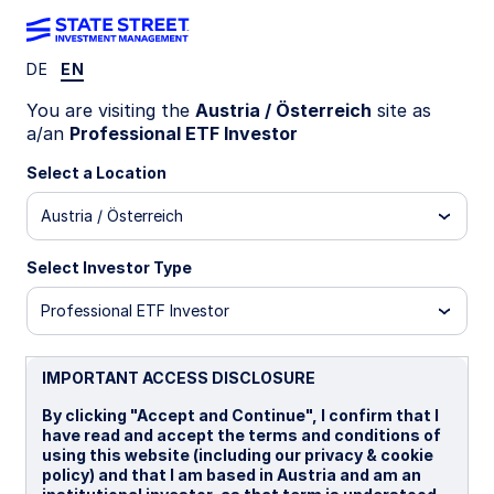
DE
EN
INSIGHTS
You are visiting the
Austria / Österreich
site as
Saudi Arabian bonds: the case
a/an
Professional ETF Investor
beyond the conflict
Select a Location
Austria / Österreich
The case for Saudi bond exposure was bolstered
by conflict-driven oil price rises, higher returns
Select Investor Type
versus Treasurys, and a yield premium. But
longer-term forces are also supportive of
Professional ETF Investor
exposure.
IMPORTANT ACCESS DISCLOSURE
10 June 2026
7 min read
By clicking "Accept and Continue", I confirm that I
have read and accept the terms and conditions of
Jason Simpson
using this website (including our privacy & cookie
Senior Fixed Income ETF Strategist
policy) and that I am based in Austria and am an