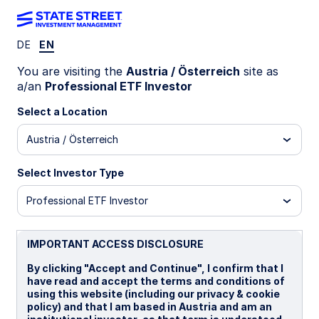
DE
EN
ZPDH GY
You are visiting the
Austria / Österreich
site as
a/an
Professional ETF Investor
State Street® SPDR® S&P® U.S. Health
Select a Location
Care Select Sector UCITS ETF (Acc)
Austria / Österreich
Important Risk Disclosure
Select Investor Type
Concentrated investments in a particular sector or industry
tend to be more volatile than the overall market and
Professional ETF Investor
increases risk that events negatively affecting such sectors
or industries could reduce returns, potentially causing the
value of the Fund’s shares to decrease.
IMPORTANT ACCESS DISCLOSURE
Equity securities may fluctuate in value and can decline
significantly in response to the activities of individual
By clicking "Accept and Continue", I confirm that I
companies and general market and economic conditions.
have read and accept the terms and conditions of
using this website (including our privacy & cookie
ETFs trade like stocks, are subject to investment risk,
policy) and that I am based in Austria and am an
fluctuate in market value and may trade at prices above or