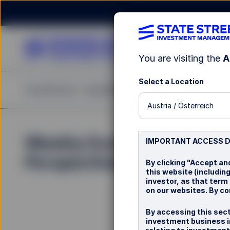
You are visiting the
A
Select a Location
Investments
Capabilities
Insights
Resources
A
Austria / Österreich
Weekly Economic
IMPORTANT ACCESS 
Perspectives
By clicking "Accept an
this website (including
investor, as that term
on our websites. By co
By accessing this sect
investment business in