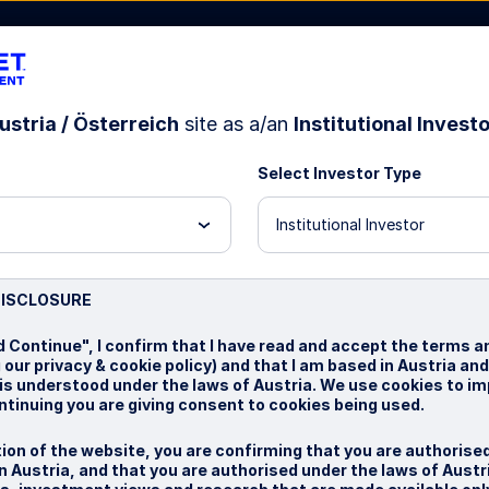
ustria / Österreich
site as a/an
Institutional Invest
Select Investor Type
bout Us
Institutional Investor
US labor data improv
DISCLOSURE
d Continue", I confirm that I have read and accept the terms a
ahead
 our privacy & cookie policy) and that I am based in Austria an
 is understood under the laws of Austria. We use cookies to i
ntinuing you are giving consent to cookies being used.
ion of the website, you are confirming that you are authorise
US labor market data were stronger than expec
 Austria, and that you are authorised under the laws of Austr
Canada’s outlook stayed weak, while Australia’