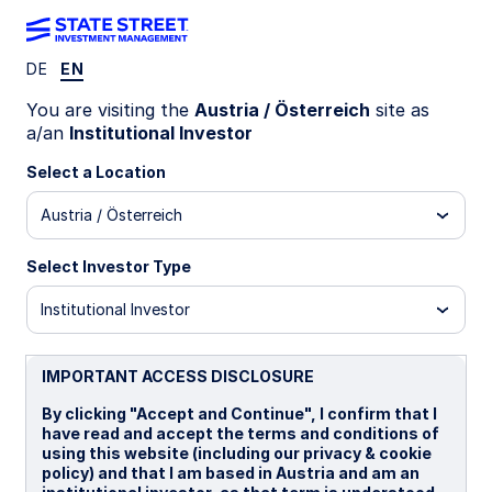
DE
EN
WEEKLY ECONOMIC PERSPECTIVES
You are visiting the
Austria / Österreich
site as
US labor data raises fresh
a/an
Institutional Investor
questions again
Select a Location
Austria / Österreich
Softer US payrolls, slowing UK activity, and
resilient Japan business sentiment dominated the
Select Investor Type
week. Lower oil prices and easing inflation
concerns also reduced Fed hike fears.
Institutional Investor
United states: A reminder and more data
questions
IMPORTANT ACCESS DISCLOSURE
UK: Economy losing steam
By clicking "Accept and Continue", I confirm that I
have read and accept the terms and conditions of
Japan: Momentum
using this website (including our privacy & cookie
policy) and that I am based in Austria and am an
Spotlight on next week