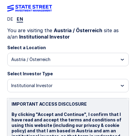
DE
EN
Insights
You are visiting the
Austria / Österreich
site as
a/an
Institutional Investor
What if investors get bored of
Select a Location
AI?
Austria / Österreich
Global equity markets have delivered staggering
Select Investor Type
returns since the end of 2019. What has marked
this time period as particularly remarkable is that
Institutional Investor
the gains have been driven almost entirely by just
two dominant themes: COVID and Artificial
Intelligence (AI). The latest leg in this extended
IMPORTANT ACCESS DISCLOSURE
bull run has been fueled by hype around all things
By clicking "Accept and Continue", I confirm that I
AI, although this is hype that has been backed up
have read and accept the terms and conditions of
by significant capital expenditure. But what
using this website (including our privacy & cookie
happens if investors get disillusioned with the AI
policy) and that I am based in Austria and am an
euphoria?