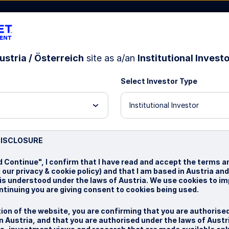
ustria / Österreich
site as a/an
Institutional Invest
Select Investor Type
bout Us
Institutional Investor
erging market eq
DISCLOSURE
d Continue", I confirm that I have read and accept the terms a
 our privacy & cookie policy) and that I am based in Austria an
 is understood under the laws of Austria. We use cookies to i
ntinuing you are giving consent to cookies being used.
the past 30 years, emerging
ion of the website, you are confirming that you are authorise
ex—making it harder to captur
 Austria, and that you are authorised under the laws of Austr