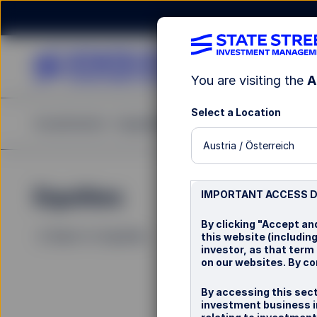
You are visiting the
A
Select a Location
Investments
Capabilities
Insights
Resources
A
Austria / Österreich
Em
Equities
IMPORTANT ACCESS 
By clicking "Accept an
Back to Equities
this website (including
investor, as that term
on our websites. By co
Over 
By accessing this sect
compl
investment business in