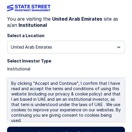
You are visiting the
United Arab Emirates
site as
a/an
Institutional
INSIGHTS
Time not timing: The case for
Select a Location
long-term investing
United Arab Emirates
Select Investor Type
Market volatility can test even the most
Institutional
disciplined investors, but reacting to short-term
noise often comes at a long-term cost. Drawing
on historical market data, this article shows why
By clicking "Accept and Continue", I confirm that I have
read and accept the terms and conditions of using this
staying invested, resisting the urge to time the
website (including our privacy & cookie policy) and that
market, and maintaining diversification can be
I am based in UAE and am an institutional investor, as
critical to building durable wealth over time.
that term is understood under the laws of UAE . We use
cookies to improve your experience on our websites. By
continuing you are giving consent to cookies being
Karine Kheirallah
used.
Managing Director, Head of Investment Strategy &