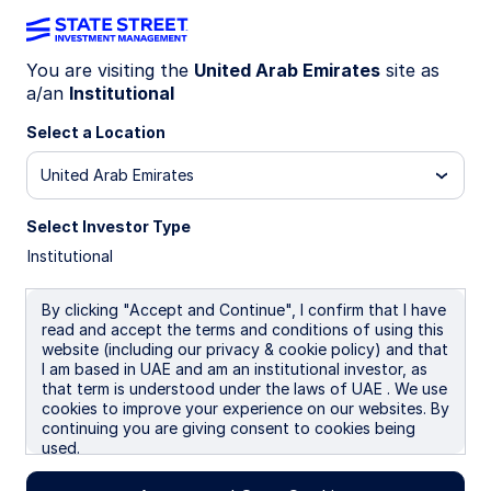
You are visiting the
United Arab Emirates
site as
a/an
Institutional
INSIGHTS
Rebalancing toward US Agg
Select a Location
United Arab Emirates
Each month, the SSGA Investment Solutions
Group (ISG) meets to debate and ultimately
Select Investor Type
determine a Tactical Asset Allocation (TAA) to
Institutional
guide near-term investment decisions for client
portfolios. Here we report on the team’s most
By clicking "Accept and Continue", I confirm that I have
recent discussion.
read and accept the terms and conditions of using this
website (including our privacy & cookie policy) and that
I am based in UAE and am an institutional investor, as
21 April 2026
that term is understood under the laws of UAE . We use
cookies to improve your experience on our websites. By
Keith M Snell, CFA
continuing you are giving consent to cookies being
Portfolio Specialist
used.
Robert W Spencer, CFA