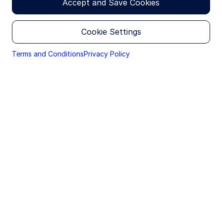
Accept and Save Cookies
Head of Client Portfolio Management
Cookie Settings
Terms and Conditions
Privacy Policy
Macro backdrop
Oil prices have spiked amid the Middle East conflict,
with WTI hovering around $100 per barrel.
Logistical shipping constraints and infrastructure
damage are tightening global fundamentals. Higher
energy prices have prompted downgrades to
growth expectations, as rising gasoline costs feed
through to broader inflation and weigh on
consumption.
That said, there is reason to expect the US
economy to remain resilient. During the last
extended period of elevated oil prices from 2011 to
2014, WTI averaged roughly $95 per barrel while