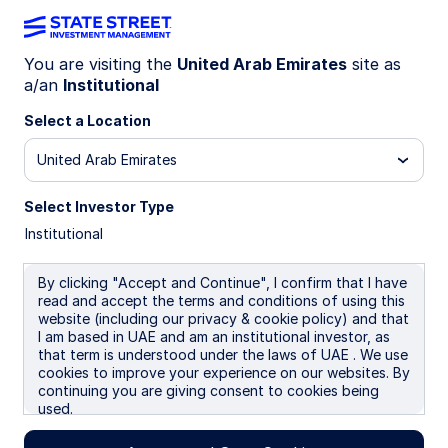
You are visiting the
United Arab Emirates
site as
a/an
Institutional
INSIGHTS
Raising the wealth
Select a Location
management bar for Gen X
United Arab Emirates
women
Select Investor Type
Institutional
Investors share common financial objectives—
but life stage shapes how they’re pursued. For
By clicking "Accept and Continue", I confirm that I have
Gen X women, this is the “coordination decade,”
read and accept the terms and conditions of using this
website (including our privacy & cookie policy) and that
when retirement, healthcare planning,
I am based in UAE and am an institutional investor, as
caregiving, and career complexity converge.
that term is understood under the laws of UAE . We use
Their decision authority is rising—and so are
cookies to improve your experience on our websites. By
expectations. The opportunity is to evolve the
continuing you are giving consent to cookies being
wealth management experience to match that
used.
reality.