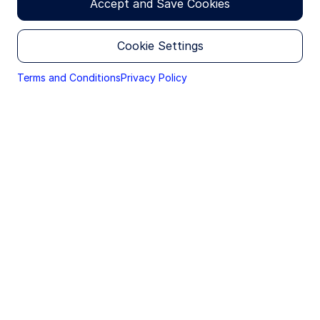
Accept and Save Cookies
30 April 2026
Cookie Settings
Brie Williams
Global Head of Advisory Solutions and
Terms and Conditions
Privacy Policy
Wealth Intelligence
Gen X women: A wealth gap—and
an advisory gap
Gen X women are entering the most financially
consequential years of their lives—often with
primary responsibility for the household’s decisions
and outcomes. Yet, the wealth management
experience has not consistently evolved to match
the coordination demands of this life stage. Part of
the backdrop is structural: in the US, women