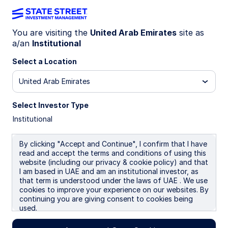
You are visiting the
United Arab Emirates
site as
a/an
Institutional
MIND ON THE MARKET
Markets reprice, earnings
Select a Location
endure
United Arab Emirates
Select Investor Type
Geopolitical tensions have pressured equity
Institutional
markets, compressing valuations across regions.
Yet earnings expectations keep rising, led by US
technology, AI spending, and resilient margins—
By clicking "Accept and Continue", I confirm that I have
read and accept the terms and conditions of using this
improving long‑term entry points despite
website (including our privacy & cookie policy) and that
volatility.
I am based in UAE and am an institutional investor, as
that term is understood under the laws of UAE . We use
13 April 2026
cookies to improve your experience on our websites. By
continuing you are giving consent to cookies being
Dane Smith
used.
Head of North American Investment Strategy &