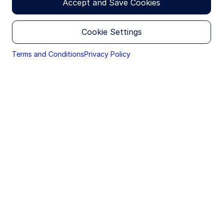
Research
Accept and Save Cookies
Christine Norton, CFA
Investment Strategist
Cookie Settings
Terms and Conditions
Privacy Policy
Since 2018, the Information Technology sector has
commanded a premium higher than the broader
S&P 500 for earnings growth. That premium has
fluctuated over the past 8 or so years, with recent
volatility bringing technology valuations closer to
the index multiple. Today, the S&P 500 Information
Technology sector is trading at its lowest premium
to the index since April 2020, excluding the prior
week’s lows. The S&P 500 currently trades at 19.8x
next‑twelve‑month earnings, while the IT sector
trades at 21.3x, down from a 2024 high of 32.0x. As
a result, IT valuations are now much closer to the
sector’s 20‑year average multiple of 18.6x.