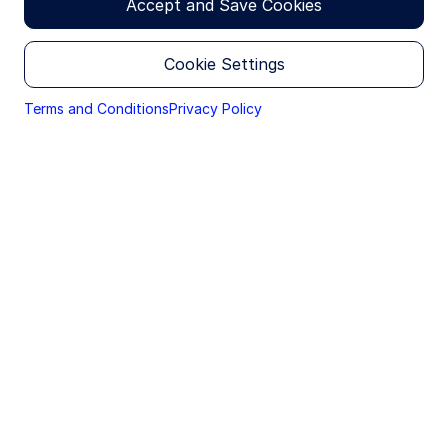
Accept and Save Cookies
The US economy is forecast to grow by 2.3% in
2026, a slight downward revision due to recent
Cookie Settings
geopolitical developments, with consumer
spending expected to moderate and investment
Terms and Conditions
Privacy Policy
growth to improve modestly.
Elsewhere, we have trimmed our 2026 growth
forecasts in Europe (to 1.1%) and China (to
4.4%) as the ramifications of recent events
ripple through to the bottom line. Inflation has
also been revised higher as pressures mount in
all regions.
The duration of the Middle East conflict will
shape the nature of any economic shock: a
shorter conflict will mostly drive inflation, while
a prolonged conflict will dampen growth;
nonetheless, central banks are unlikely to
implement dramatic rate hikes at this time.