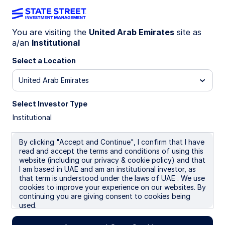
You are visiting the
United Arab Emirates
site as
a/an
Institutional
INSIGHTS
Market Forecasts: Q2 2026
Select a Location
United Arab Emirates
22 April 2026
Select Investor Type
Institutional
Simona M Mocuta
Chief Economist
By clicking "Accept and Continue", I confirm that I have
Jeremiah Holly, CFA
read and accept the terms and conditions of using this
Portfolio Manager
website (including our privacy & cookie policy) and that
I am based in UAE and am an institutional investor, as
that term is understood under the laws of UAE . We use
cookies to improve your experience on our websites. By
continuing you are giving consent to cookies being
used.
Global economic outlook