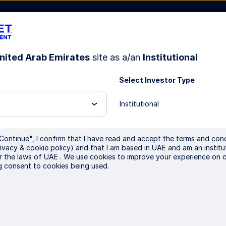
nited Arab Emirates
site as a/an
Institutional
Select Investor Type
bout Us
Institutional
Iran war: Risk on, en
Continue", I confirm that I have read and accept the terms and cond
ivacy & cookie policy) and that I am based in UAE and am an institut
r the laws of UAE . We use cookies to improve your experience on o
g consent to cookies being used.
Markets have welcomed the ceasefire, but the
prolonged global stagflation shock appears unlik
beginning to strain parts of the global econom
headwinds.