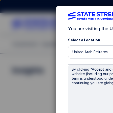
You are visiting the
U
Select a Location
Investments
Capabilities
Insights
Resources
A
United Arab Emirates
Insights
By clicking "Accept and 
website (including our pr
term is understood unde
continuing you are givin