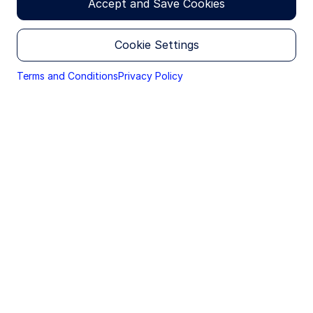
Accept and Save Cookies
Income
Krishna Bhimavarapu
Cookie Settings
Economist
Terms and Conditions
Privacy Policy
Financial and operational burdens
removed
With these tax announcements, India removes a
structural disadvantage IGBs faced vs. other
emerging market bonds. There will now be a
material improvement in post-tax returns for
foreign investors, as the previous tax rate ranged
from 15–20%; also, the previous tax burdens came
with a cumbersome operational process to file tax
documents at the point of execution. For many
foreign investors, removal of these hurdles could
be a catalyst to increase holdings.