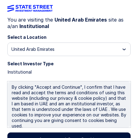
You are visiting the
United Arab Emirates
site as
a/an
Institutional
INSIGHTS
India government bonds get a
Select a Location
glow-up
United Arab Emirates
Select Investor Type
In a major tax reform, India has removed both
Institutional
withholding and capital gains taxes for India
government bonds (IGBs) for foreign investors,
effective 1 April 2026. The measures are
By clicking "Accept and Continue", I confirm that I have
read and accept the terms and conditions of using this
primarily meant to shore up the rupee and attract
website (including our privacy & cookie policy) and that
foreign capital.
I am based in UAE and am an institutional investor, as
that term is understood under the laws of UAE . We use
cookies to improve your experience on our websites. By
08 June 2026
5 min read
continuing you are giving consent to cookies being
used.
Jennifer Taylor
Head of Emerging Market Debt, Systematic Fixed