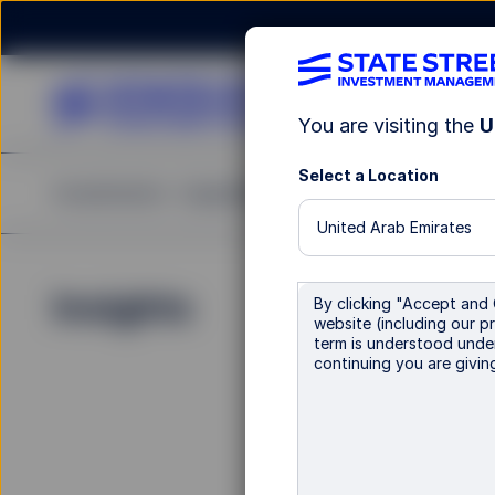
You are visiting the
U
Select a Location
Investments
Capabilities
Insights
Resources
A
United Arab Emirates
Insights
By clicking "Accept and 
website (including our pr
term is understood unde
continuing you are givin