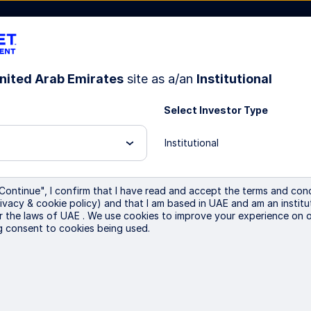
nited Arab Emirates
site as a/an
Institutional
Select Investor Type
bout Us
Institutional
Strategies for financ
Continue", I confirm that I have read and accept the terms and cond
ivacy & cookie policy) and that I am based in UAE and am an institut
r the laws of UAE . We use cookies to improve your experience on o
succession planning
g consent to cookies being used.
Business continuity and succession developm
advisory practice