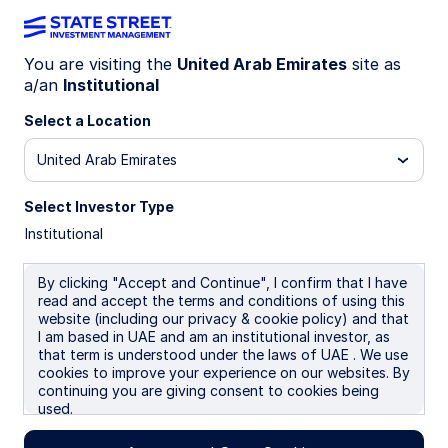
You are visiting the
United Arab Emirates
site as
a/an
Institutional
INSIGHTS
Emerging market debt
Select a Location
United Arab Emirates
Why it belongs in your investment
portfolio
Select Investor Type
Institutional
03 June 2026
By clicking "Accept and Continue", I confirm that I have
read and accept the terms and conditions of using this
Jennifer Taylor
website (including our privacy & cookie policy) and that
Head of Emerging Market Debt, Systematic Fixed
I am based in UAE and am an institutional investor, as
Income
that term is understood under the laws of UAE . We use
cookies to improve your experience on our websites. By
continuing you are giving consent to cookies being
used.