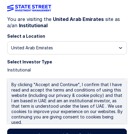
You are visiting the
United Arab Emirates
site as
a/an
Institutional
INSIGHTS
Our Annual Task Force on
Select a Location
Climate-related Financial
United Arab Emirates
Disclosures (TCFD) Report is
Select Investor Type
Institutional
Here
By clicking "Accept and Continue", I confirm that I have
read and accept the terms and conditions of using this
website (including our privacy & cookie policy) and that
02 July 2026
I am based in UAE and am an institutional investor, as
that term is understood under the laws of UAE . We use
cookies to improve your experience on our websites. By
continuing you are giving consent to cookies being
used.
We believe that managing climate-related risks and